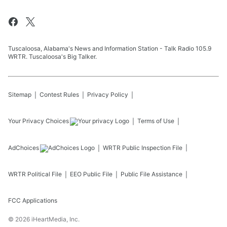
Tuscaloosa, Alabama's News and Information Station - Talk Radio 105.9
WRTR. Tuscaloosa's Big Talker.
Sitemap
Contest Rules
Privacy Policy
Your Privacy Choices
Terms of Use
AdChoices
WRTR
Public Inspection File
WRTR
Political File
EEO Public File
Public File Assistance
FCC Applications
©
2026
iHeartMedia, Inc.