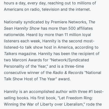
hours a day, every day, reaching out to millions of
Americans on radio, television and the internet.
Nationally syndicated by Premiere Networks,
The
Sean Hannity Show
has more than 500 affiliates
nationwide. Heard by more than 11 million loyal
listeners each week, Hannity is the second most-
listened-to talk show host in America, according to
Talkers
magazine. Hannity has been the recipient of
two Marconi Awards for "Network/Syndicated
Personality of the Year," and is a three-time
consecutive winner of the
Radio & Records
"National
Talk Show Host of The Year" award.
Hannity is an accomplished author with three #1 best-
selling books. His first book, "Let Freedom Ring:
Winning the War of Liberty over Liberalism," rode the