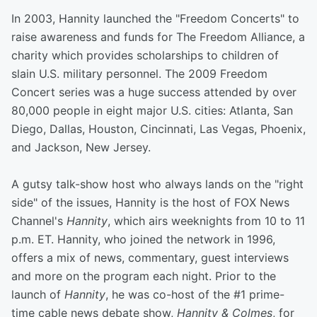
In 2003, Hannity launched the "Freedom Concerts" to
raise awareness and funds for The Freedom Alliance, a
charity which provides scholarships to children of
slain U.S. military personnel. The 2009 Freedom
Concert series was a huge success attended by over
80,000 people in eight major U.S. cities: Atlanta, San
Diego, Dallas, Houston, Cincinnati, Las Vegas, Phoenix,
and Jackson, New Jersey.
A gutsy talk-show host who always lands on the "right
side" of the issues, Hannity is the host of FOX News
Channel's
Hannity
, which airs weeknights from 10 to 11
p.m. ET. Hannity, who joined the network in 1996,
offers a mix of news, commentary, guest interviews
and more on the program each night. Prior to the
launch of
Hannity
, he was co-host of the #1 prime-
time cable news debate show,
Hannity & Colmes
, for