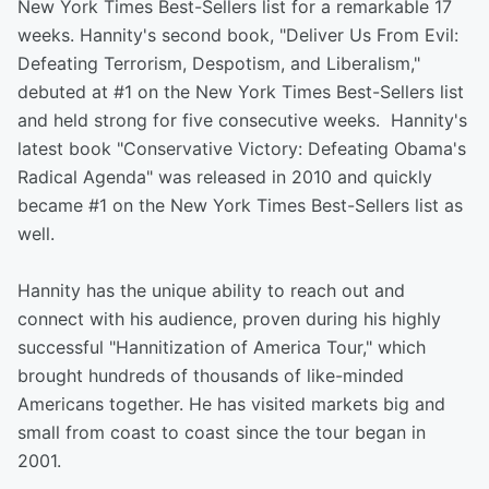
New York Times Best-Sellers list for a remarkable 17
weeks. Hannity's second book, "Deliver Us From Evil:
Defeating Terrorism, Despotism, and Liberalism,"
debuted at #1 on the New York Times Best-Sellers list
and held strong for five consecutive weeks. Hannity's
latest book "Conservative Victory: Defeating Obama's
Radical Agenda" was released in 2010 and quickly
became #1 on the New York Times Best-Sellers list as
well.
Hannity has the unique ability to reach out and
connect with his audience, proven during his highly
successful "Hannitization of America Tour," which
brought hundreds of thousands of like-minded
Americans together. He has visited markets big and
small from coast to coast since the tour began in
2001.