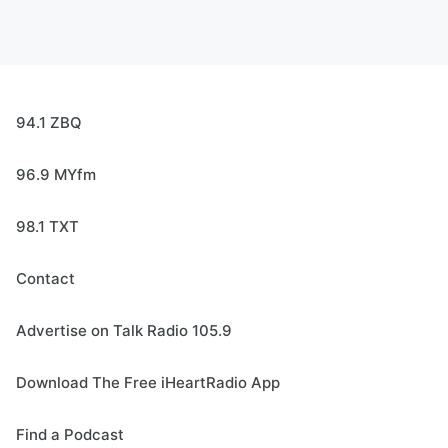
94.1 ZBQ
96.9 MYfm
98.1 TXT
Contact
Advertise on Talk Radio 105.9
Download The Free iHeartRadio App
Find a Podcast