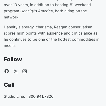
over 10 years, in addition to hosting #1 weekend
program
Hannity's America
, both airing on the
network.
Hannity's energy, charisma, Reagan conservatism
scores high points with audience and critics alike as
he continues to be one of the hottest commodities in
media.
Follow
Call
Studio Line:
800.941.7326