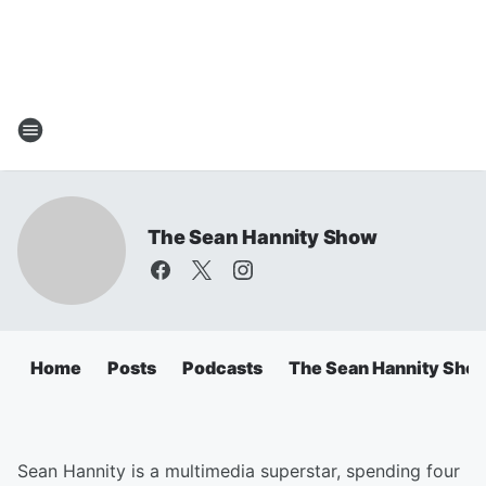
The Sean Hannity Show
Home
Posts
Podcasts
The Sean Hannity Sho
Sean Hannity is a multimedia superstar, spending four