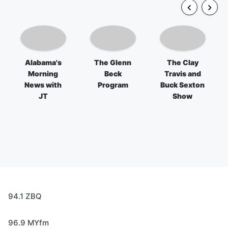
Alabama's
The Glenn
The Clay
Morning
Beck
Travis and
News with
Program
Buck Sexton
JT
Show
94.1 ZBQ
96.9 MYfm