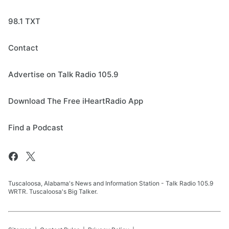
98.1 TXT
Contact
Advertise on Talk Radio 105.9
Download The Free iHeartRadio App
Find a Podcast
Tuscaloosa, Alabama's News and Information Station - Talk Radio 105.9
WRTR. Tuscaloosa's Big Talker.