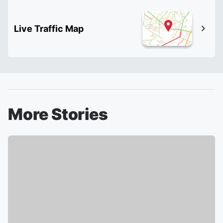
Live Traffic Map
More Stories