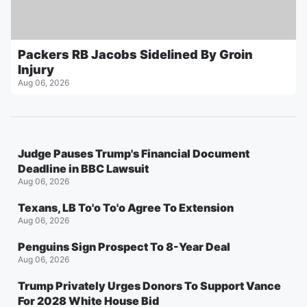
Packers RB Jacobs Sidelined By Groin
Injury
Aug 06, 2026
Judge Pauses Trump's Financial Document
Deadline in BBC Lawsuit
Aug 06, 2026
Texans, LB To'o To'o Agree To Extension
Aug 06, 2026
Penguins Sign Prospect To 8-Year Deal
Aug 06, 2026
Trump Privately Urges Donors To Support Vance
For 2028 White House Bid