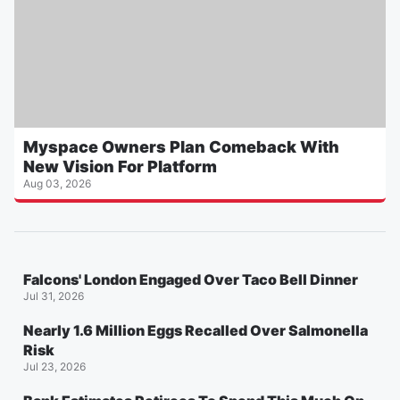
Myspace Owners Plan Comeback With
New Vision For Platform
Aug 03, 2026
Falcons' London Engaged Over Taco Bell Dinner
Jul 31, 2026
Nearly 1.6 Million Eggs Recalled Over Salmonella
Risk
Jul 23, 2026