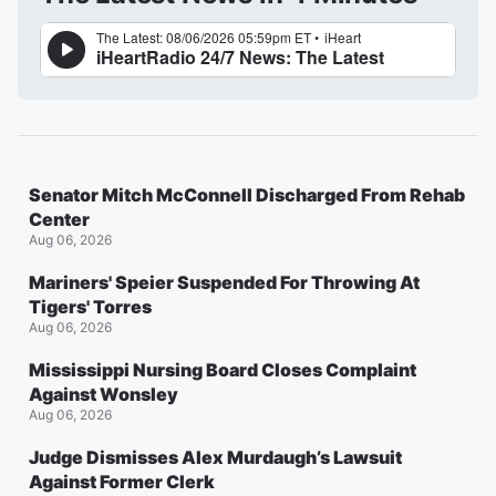
Senator Mitch McConnell Discharged From Rehab
Center
Aug 06, 2026
Mariners' Speier Suspended For Throwing At
Tigers' Torres
Aug 06, 2026
Mississippi Nursing Board Closes Complaint
Against Wonsley
Aug 06, 2026
Judge Dismisses Alex Murdaugh’s Lawsuit
Against Former Clerk