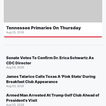
Tennessee Primaries On Thursday
Aug 05, 2026
Senate Votes To Confirm Dr. Erica Schwartz As
CDC Director
Aug 05, 2026
James Talarico Calls Texas A 'Pink State' During
Breakfast Club Appearance
Aug 05, 2026
Armed Man Arrested At Trump Golf Club Ahead of
President's Visit
Aug 05, 2026