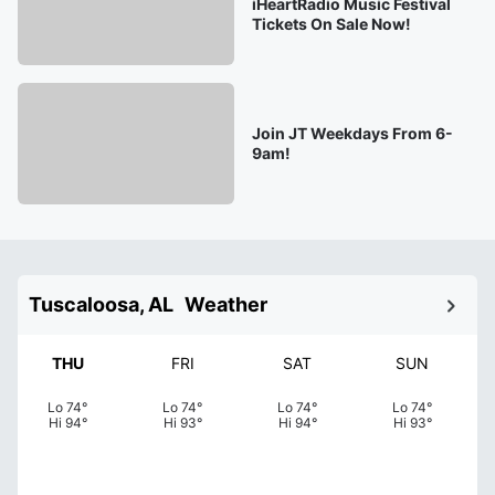
iHeartRadio Music Festival
Tickets On Sale Now!
Join JT Weekdays From 6-
9am!
Tuscaloosa, AL
Weather
THU
FRI
SAT
SUN
Lo
74
°
Lo
74
°
Lo
74
°
Lo
74
°
Hi
94
°
Hi
93
°
Hi
94
°
Hi
93
°