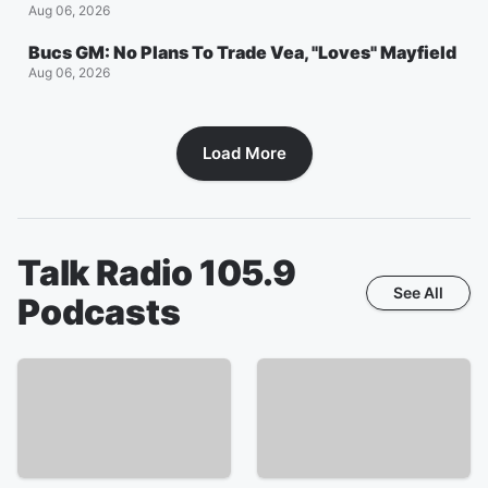
Aug 06, 2026
Bucs GM: No Plans To Trade Vea, "Loves" Mayfield
Aug 06, 2026
Load More
Talk Radio 105.9
See All
Podcasts