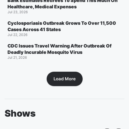
Bank Estimates Retirees To Spend This Much On
Healthcare, Medical Expenses
Jul 23, 2026
Cyclosporiasis Outbreak Grows To Over 11,500
Cases Across 41 States
Jul 22, 2026
CDC Issues Travel Warning After Outbreak Of
Deadly Incurable Mosquito Virus
Jul 21, 2026
Load More
Shows