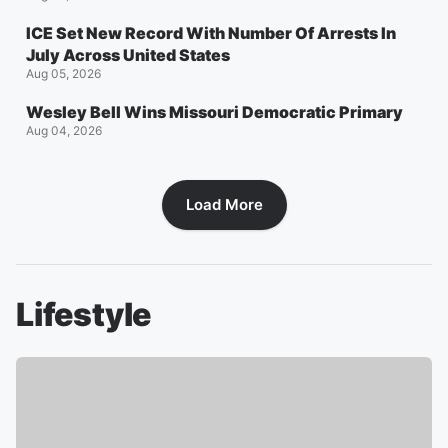
ICE Set New Record With Number Of Arrests In
July Across United States
Aug 05, 2026
Wesley Bell Wins Missouri Democratic Primary
Aug 04, 2026
Load More
Lifestyle