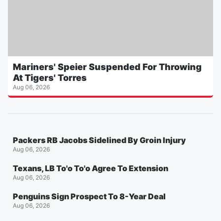
Mariners' Speier Suspended For Throwing
At Tigers' Torres
Aug 06, 2026
Packers RB Jacobs Sidelined By Groin Injury
Aug 06, 2026
Texans, LB To'o To'o Agree To Extension
Aug 06, 2026
Penguins Sign Prospect To 8-Year Deal
Aug 06, 2026