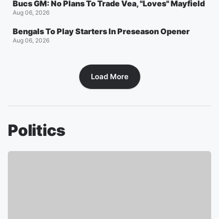
Bucs GM: No Plans To Trade Vea, "Loves" Mayfield
Aug 06, 2026
Bengals To Play Starters In Preseason Opener
Aug 06, 2026
Load More
Politics