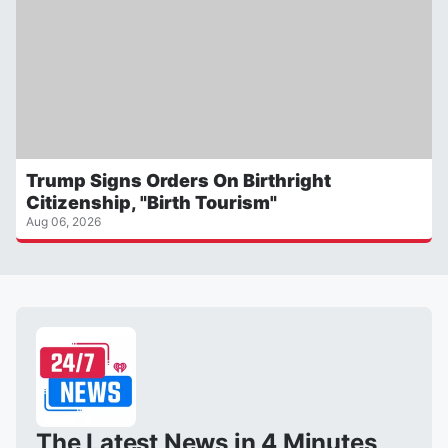
Trump Signs Orders On Birthright
Citizenship, "Birth Tourism"
Aug 06, 2026
The Latest News in 4 Minutes