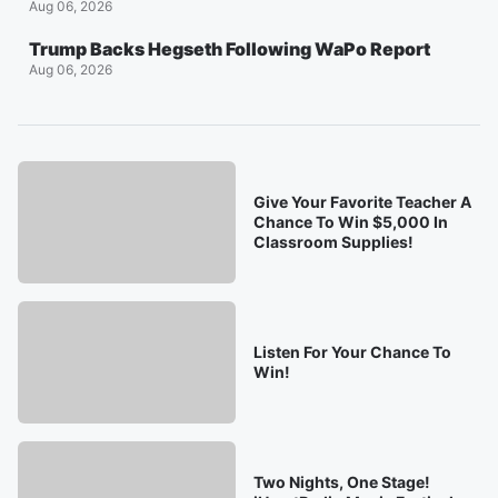
Aug 06, 2026
Trump Backs Hegseth Following WaPo Report
Aug 06, 2026
Give Your Favorite Teacher A
Chance To Win $5,000 In
Classroom Supplies!
Listen For Your Chance To
Win!
Two Nights, One Stage!