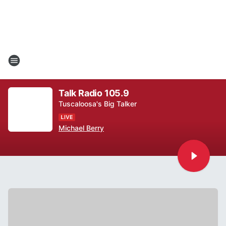
Talk Radio 105.9
Tuscaloosa's Big Talker
Michael Berry