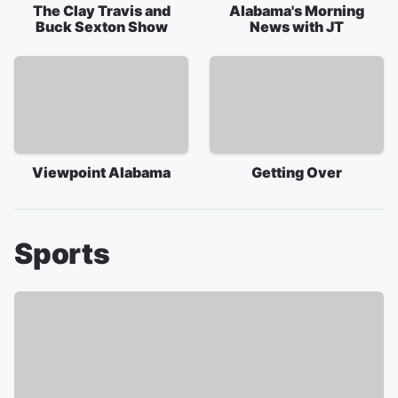
The Clay Travis and
Alabama's Morning
Buck Sexton Show
News with JT
Viewpoint Alabama
Getting Over
Sports