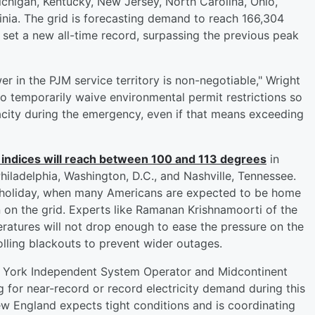
Michigan, Kentucky, New Jersey, North Carolina, Ohio,
inia. The grid is forecasting demand to reach 166,304
et a new all-time record, surpassing the previous peak
er in the PJM service territory is non-negotiable," Wright
to temporarily waive environmental permit restrictions so
ity during the emergency, even if that means exceeding
 indices will reach between 100 and 113 degrees
in
Philadelphia, Washington, D.C., and Nashville, Tennessee.
y holiday, when many Americans are expected to be home
in on the grid. Experts like Ramanan Krishnamoorti of the
ratures will not drop enough to ease the pressure on the
rolling blackouts to prevent wider outages.
ew York Independent System Operator and Midcontinent
 for near-record or record electricity demand during this
w England expects tight conditions and is coordinating