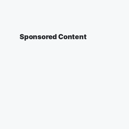
Sponsored Content