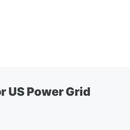
r US Power Grid