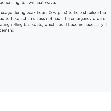
periencing its own heat wave.
usage during peak hours (2–7 p.m.) to help stabilize the
red to take action unless notified. The emergency orders
iating rolling blackouts, which could become necessary if
 demand.