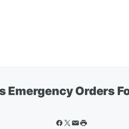
s Emergency Orders Fo