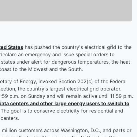
ted States
has pushed the country's electrical grid to the
 declare an emergency and issue special orders to
 states under alert for dangerous temperatures, the heat
Coast to the Midwest and the South.
etary of Energy, invoked Section 202(c) of the Federal
tion, the country's largest electrical grid operator.
59 p.m. on Sunday and will remain active until 11:59 p.m.
data centers and other large energy users to switch to
The goal is to conserve electricity for residential and
 centers.
million customers across Washington, D.C., and parts or