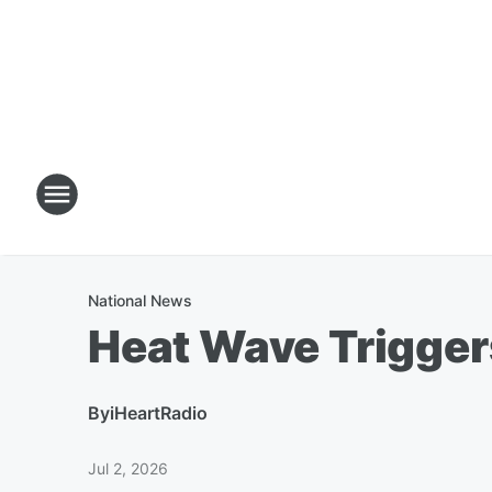
National News
Heat Wave Trigger
By
iHeartRadio
Jul 2, 2026