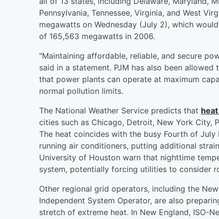
all of 13 states, including Delaware, Maryland, 
Pennsylvania, Tennessee, Virginia, and West Virg
megawatts on Wednesday (July 2), which would s
of 165,563 megawatts in 2006.
"Maintaining affordable, reliable, and secure pow
said in a statement. PJM has also been allowed 
that power plants can operate at maximum capac
normal pollution limits.
The National Weather Service predicts that
heat
cities such as Chicago, Detroit, New York City, 
The heat coincides with the busy Fourth of Jul
running air conditioners, putting additional stra
University of Houston warn that nighttime tempe
system, potentially forcing utilities to consider 
Other regional grid operators, including the N
Independent System Operator, are also preparing
stretch of extreme heat. In New England, ISO-Ne