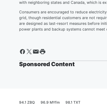
with neighboring states and Canada, which is ex
Consumers are encouraged to reduce electricity 
grid, though residential customers are not requi
are designed as last-resort measures before init
power plants and backup systems cannot meet
Sponsored Content
94.1 ZBQ
96.9 MYfm
98.1 TXT