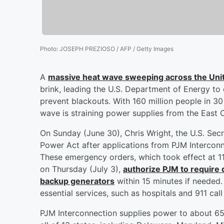
Photo
:
JOSEPH PREZIOSO / AFP / Getty Images
A
massive heat wave sweeping across the Uni
brink, leading the U.S. Department of Energy to
prevent blackouts. With 160 million people in 30
wave is straining power supplies from the East 
On Sunday (June 30), Chris Wright, the U.S. Secr
Power Act after applications from PJM Interconnec
These emergency orders, which took effect at 11:
on Thursday (July 3),
authorize PJM to require 
backup generators
within 15 minutes if needed. 
essential services, such as hospitals and 911 call
PJM Interconnection supplies power to about 65 