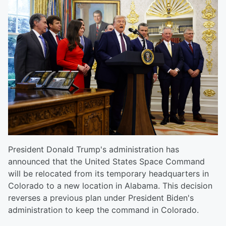
President Donald Trump's administration has
announced that the United States Space Command
will be relocated from its temporary headquarters in
Colorado to a new location in Alabama. This decision
reverses a previous plan under President Biden's
administration to keep the command in Colorado.