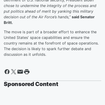
detriment of U.S. national security, President Biden
chose to undermine the integrity of the process and
put politics ahead of merit by yanking this military
decision out of the Air Force’s hands,”
said Senator
Britt.
The move is part of a broader effort to enhance the
United States' space capabilities and ensure the
country remains at the forefront of space operations.
The decision is likely to spark further debate and
discussion as it unfolds.
Sponsored Content