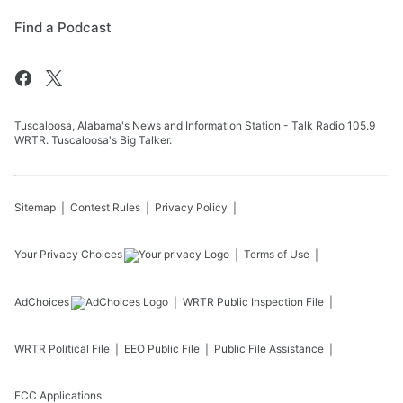
Find a Podcast
Tuscaloosa, Alabama's News and Information Station - Talk Radio 105.9
WRTR. Tuscaloosa's Big Talker.
Sitemap
Contest Rules
Privacy Policy
Your Privacy Choices
Terms of Use
AdChoices
WRTR
Public Inspection File
WRTR
Political File
EEO Public File
Public File Assistance
FCC Applications