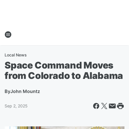
Local News
Space Command Moves
from Colorado to Alabama
By
John Mountz
Sep 2, 2025