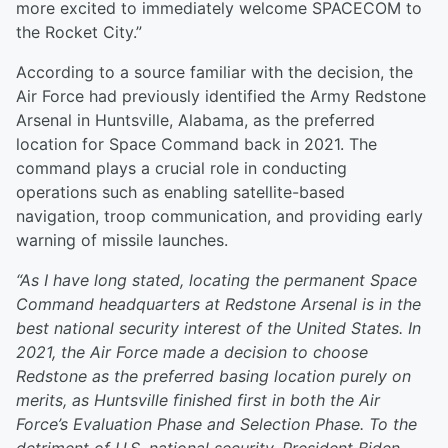
more excited to immediately welcome SPACECOM to
the Rocket City.”
According to a source familiar with the decision, the
Air Force had previously identified the Army Redstone
Arsenal in Huntsville, Alabama, as the preferred
location for Space Command back in 2021. The
command plays a crucial role in conducting
operations such as enabling satellite-based
navigation, troop communication, and providing early
warning of missile launches.
“As I have long stated, locating the permanent Space
Command headquarters at Redstone Arsenal is in the
best national security interest of the United States. In
2021, the Air Force made a decision to choose
Redstone as the preferred basing location purely on
merits, as Huntsville finished first in both the Air
Force’s Evaluation Phase and Selection Phase. To the