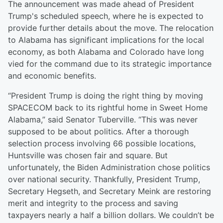
The announcement was made ahead of President
Trump's scheduled speech, where he is expected to
provide further details about the move. The relocation
to Alabama has significant implications for the local
economy, as both Alabama and Colorado have long
vied for the command due to its strategic importance
and economic benefits.
“President Trump is doing the right thing by moving
SPACECOM back to its rightful home in Sweet Home
Alabama,” said Senator Tuberville. “This was never
supposed to be about politics. After a thorough
selection process involving 66 possible locations,
Huntsville was chosen fair and square. But
unfortunately, the Biden Administration chose politics
over national security. Thankfully, President Trump,
Secretary Hegseth, and Secretary Meink are restoring
merit and integrity to the process and saving
taxpayers nearly a half a billion dollars. We couldn’t be