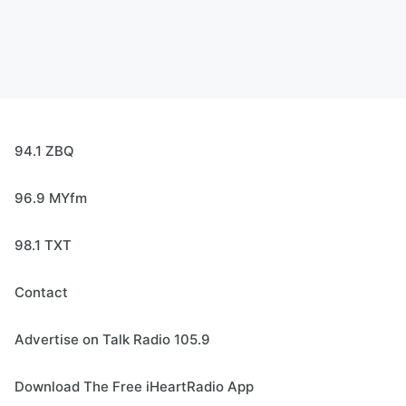
94.1 ZBQ
96.9 MYfm
98.1 TXT
Contact
Advertise on Talk Radio 105.9
Download The Free iHeartRadio App