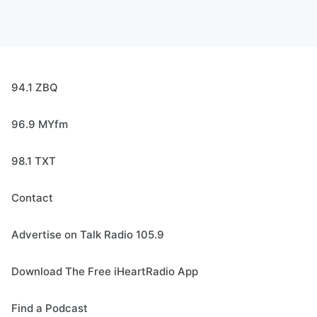
94.1 ZBQ
96.9 MYfm
98.1 TXT
Contact
Advertise on Talk Radio 105.9
Download The Free iHeartRadio App
Find a Podcast