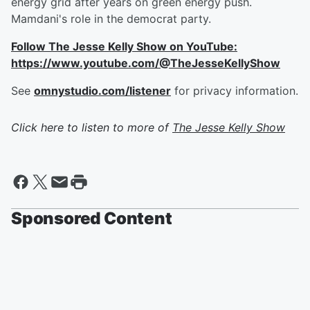
energy grid after years on green energy push.
Mamdani's role in the democrat party.
Follow The Jesse Kelly Show on YouTube:
https://www.youtube.com/@TheJesseKellyShow
See
omnystudio.com/listener
for privacy information.
Click here to listen to more of
The Jesse Kelly Show
Sponsored Content