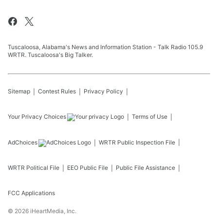
Tuscaloosa, Alabama's News and Information Station - Talk Radio 105.9
WRTR. Tuscaloosa's Big Talker.
Sitemap
Contest Rules
Privacy Policy
Your Privacy Choices
Terms of Use
AdChoices
WRTR
Public Inspection File
WRTR
Political File
EEO Public File
Public File Assistance
FCC Applications
©
2026
iHeartMedia, Inc.