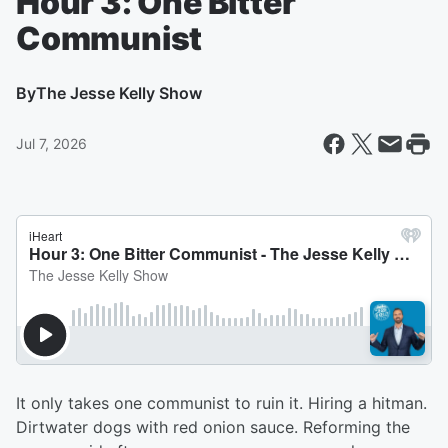
Hour 3: One Bitter
Communist
By
The Jesse Kelly Show
Jul 7, 2026
It only takes one communist to ruin it. Hiring a hitman.
Dirtwater dogs with red onion sauce. Reforming the