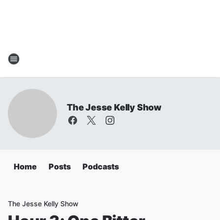
The Jesse Kelly Show
Home
Posts
Podcasts
The Jesse Kelly Show