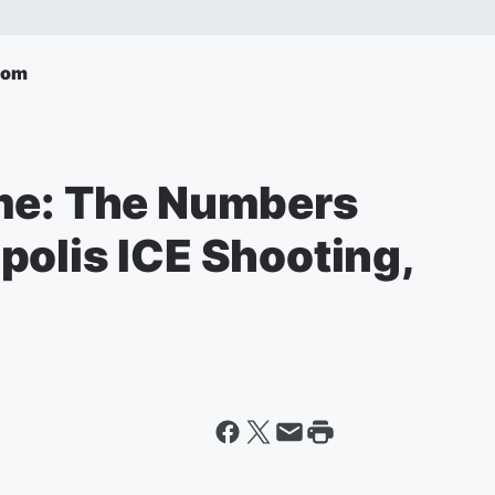
com
me: The Numbers
polis ICE Shooting,