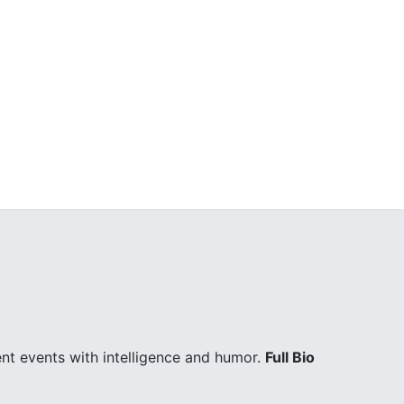
ent events with intelligence and humor.
Full Bio