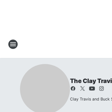
The Clay Trav
Clay Travis and Buck S