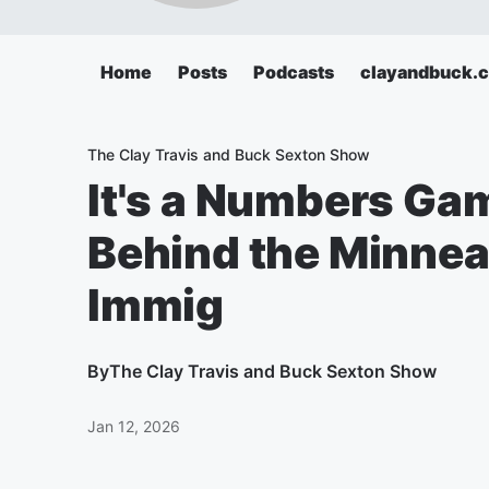
Home
Posts
Podcasts
clayandbuck.
The Clay Travis and Buck Sexton Show
It's a Numbers Ga
Behind the Minnea
Immig
By
The Clay Travis and Buck Sexton Show
Jan 12, 2026