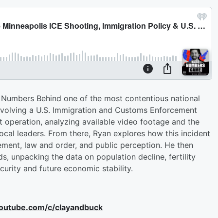
 Numbers Behind one of the most contentious national
involving a U.S. Immigration and Customs Enforcement
t operation, analyzing available video footage and the
 local leaders. From there, Ryan explores how this incident
ement, law and order, and public perception. He then
s, unpacking the data on population decline, fertility
curity and future economic stability.
youtube.com/c/clayandbuck