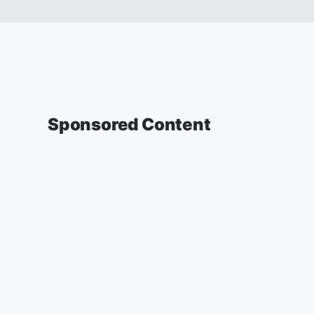
Sponsored Content