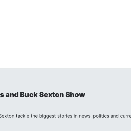
is and Buck Sexton Show
exton tackle the biggest stories in news, politics and curr