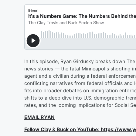
In this episode, Ryan Girdusky breaks down The
news stories — the fatal Minneapolis shooting 
agent and a civilian during a federal enforcemen
conflicting narratives from federal officials and
fits into broader debates on immigration enforc
shifts to a deep dive into U.S. demographic trend
rates, and the looming implications for Social Se
EMAIL RYAN
Follow Clay & Buck on YouTube: https://www.