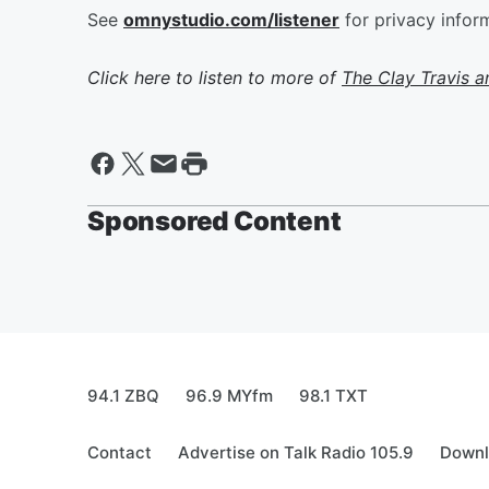
See
omnystudio.com/listener
for privacy infor
Click here to listen to more of
The Clay Travis 
Sponsored Content
94.1 ZBQ
96.9 MYfm
98.1 TXT
Contact
Advertise on Talk Radio 105.9
Downl