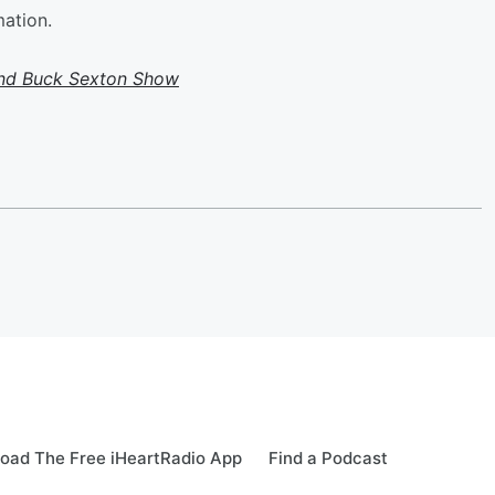
mation.
and Buck Sexton Show
oad The Free iHeartRadio App
Find a Podcast