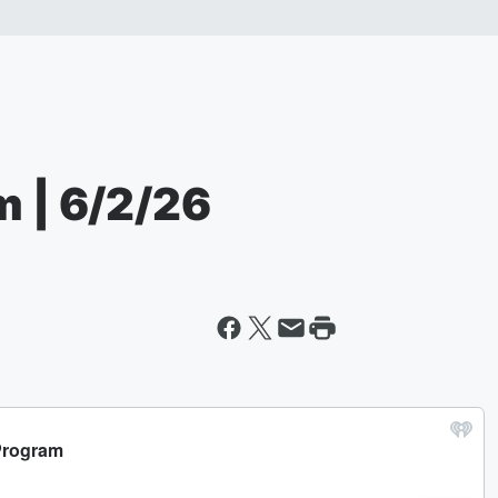
m | 6/2/26