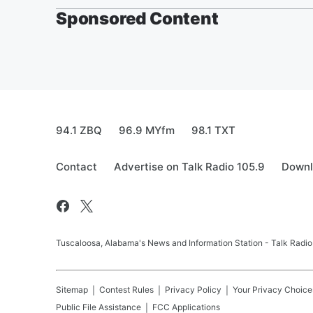
Sponsored Content
94.1 ZBQ
96.9 MYfm
98.1 TXT
Contact
Advertise on Talk Radio 105.9
Downl
Tuscaloosa, Alabama's News and Information Station - Talk Radio
Sitemap
Contest Rules
Privacy Policy
Your Privacy Choice
Public File Assistance
FCC Applications