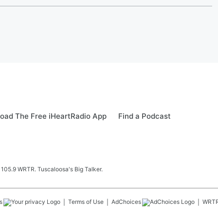
oad The Free iHeartRadio App
Find a Podcast
 105.9 WRTR. Tuscaloosa's Big Talker.
s
Terms of Use
AdChoices
WRT