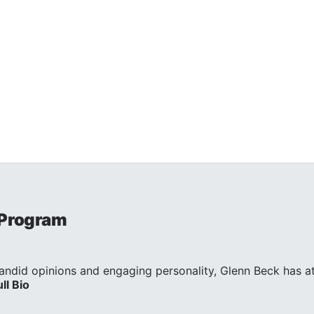
 Program
andid opinions and engaging personality, Glenn Beck has att
ull Bio