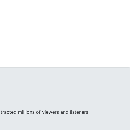
racted millions of viewers and listeners