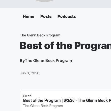
Home
Posts
Podcasts
The Glenn Beck Program
Best of the Progra
By
The Glenn Beck Program
Jun 3, 2026