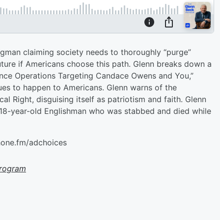
ugman claiming society needs to thoroughly “purge”
uture if Americans choose this path. Glenn breaks down a
luence Operations Targeting Candace Owens and You,”
ues to happen to Americans. Glenn warns of the
ical Right, disguising itself as patriotism and faith. Glenn
n 18-year-old Englishman who was stabbed and died while
hone.fm/adchoices
Program