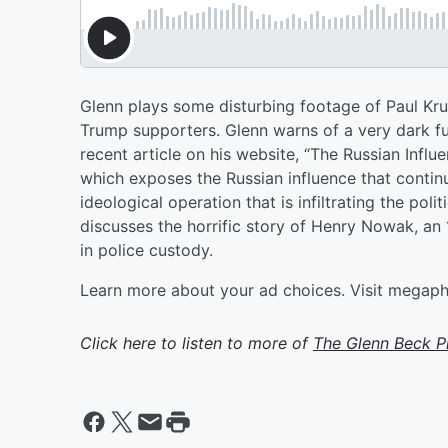
Glenn plays some disturbing footage of Paul Kr
Trump supporters. Glenn warns of a very dark f
recent article on his website, “The Russian Inf
which exposes the Russian influence that contin
ideological operation that is infiltrating the polit
discusses the horrific story of Henry Nowak, a
in police custody.
Learn more about your ad choices. Visit megap
Click here to listen to more of
The Glenn Beck 