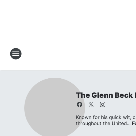
The Glenn Beck
Known for his quick wit, c
throughout the United...
F