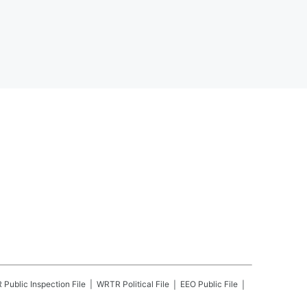
R
Public Inspection File
WRTR
Political File
EEO Public File