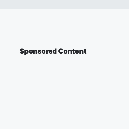
Sponsored Content