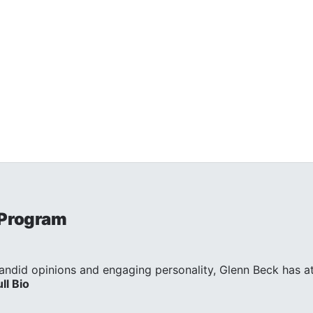
 Program
andid opinions and engaging personality, Glenn Beck has att
ull Bio