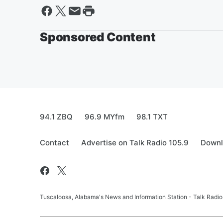
Sponsored Content
94.1 ZBQ
96.9 MYfm
98.1 TXT
Contact
Advertise on Talk Radio 105.9
Downl
Tuscaloosa, Alabama's News and Information Station - Talk Radio