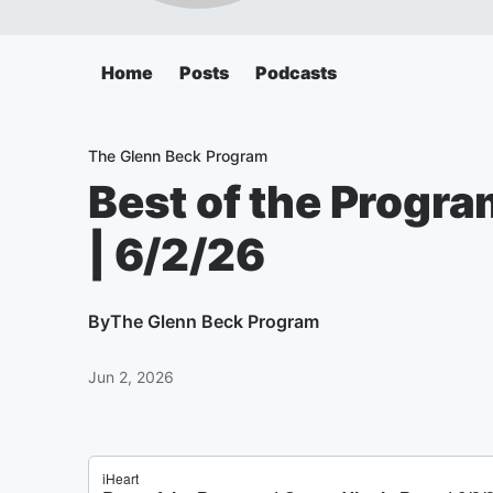
Home
Posts
Podcasts
The Glenn Beck Program
Best of the Progra
| 6/2/26
By
The Glenn Beck Program
Jun 2, 2026