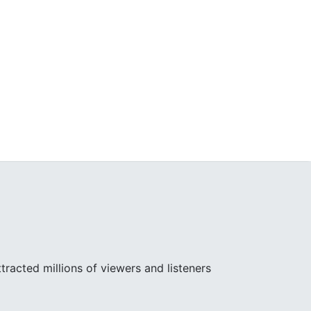
racted millions of viewers and listeners