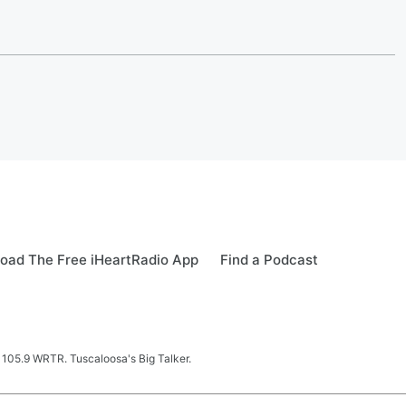
oad The Free iHeartRadio App
Find a Podcast
 105.9 WRTR. Tuscaloosa's Big Talker.