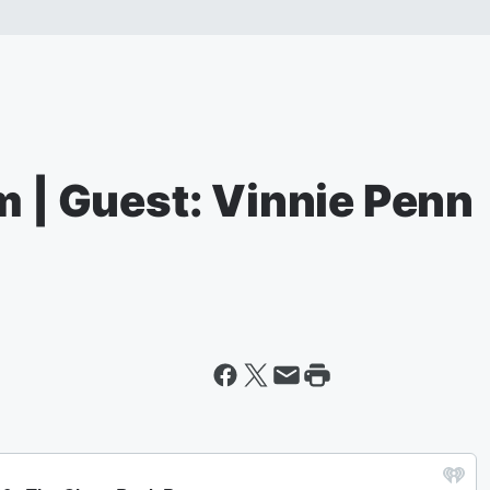
m | Guest: Vinnie Penn