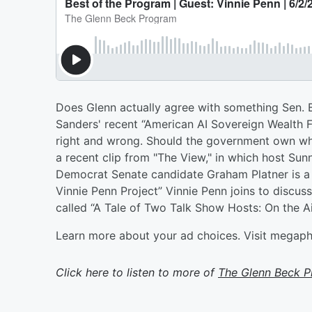
Does Glenn actually agree with something Sen. 
Sanders' recent “American AI Sovereign Wealth Fu
right and wrong. Should the government own what 
a recent clip from "The View," in which host Sun
Democrat Senate candidate Graham Platner is a
Vinnie Penn Project” Vinnie Penn joins to discus
called “A Tale of Two Talk Show Hosts: On the A
Learn more about your ad choices. Visit megap
Click here to listen to more of
The Glenn Beck 