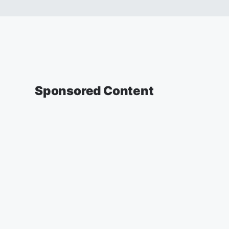
Sponsored Content