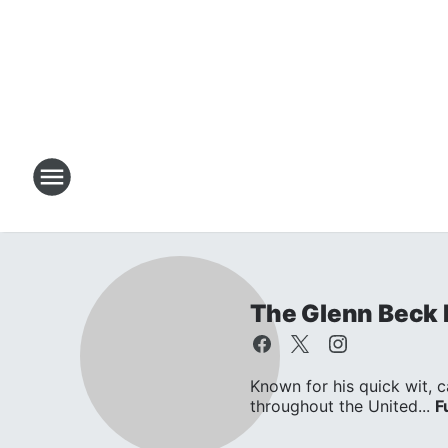
The Glenn Beck
Known for his quick wit, c
throughout the United...
F