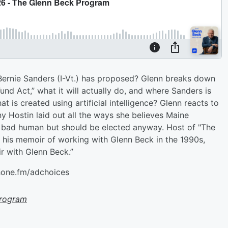
Bernie Sanders (I-Vt.) has proposed? Glenn breaks down
nd Act,” what it will actually do, and where Sanders is
is created using artificial intelligence? Glenn reacts to
ny Hostin laid out all the ways she believes Maine
 bad human but should be elected anyway. Host of "The
s his memoir of working with Glenn Beck in the 1990s,
ir with Glenn Beck.”
hone.fm/adchoices
Program