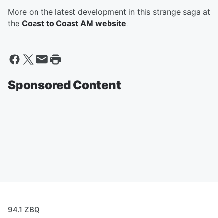
More on the latest development in this strange saga at
the
Coast to Coast AM website
.
Sponsored Content
94.1 ZBQ