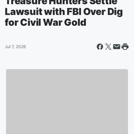
Treasure Hunters Settle
Lawsuit with FBI Over Dig
for Civil War Gold
Jul 7, 2026