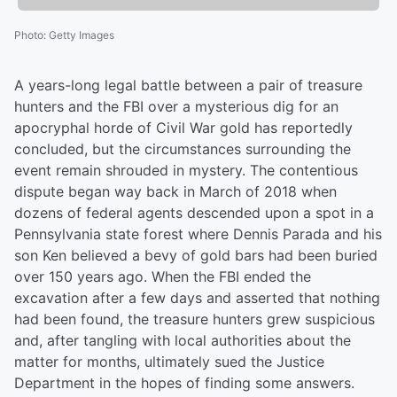
Photo
:
Getty Images
A years-long legal battle between a pair of treasure
hunters and the FBI over a mysterious dig for an
apocryphal horde of Civil War gold has reportedly
concluded, but the circumstances surrounding the
event remain shrouded in mystery. The contentious
dispute began way back in March of 2018 when
dozens of federal agents descended upon a spot in a
Pennsylvania state forest where Dennis Parada and his
son Ken believed a bevy of gold bars had been buried
over 150 years ago. When the FBI ended the
excavation after a few days and asserted that nothing
had been found, the treasure hunters grew suspicious
and, after tangling with local authorities about the
matter for months, ultimately sued the Justice
Department in the hopes of finding some answers.