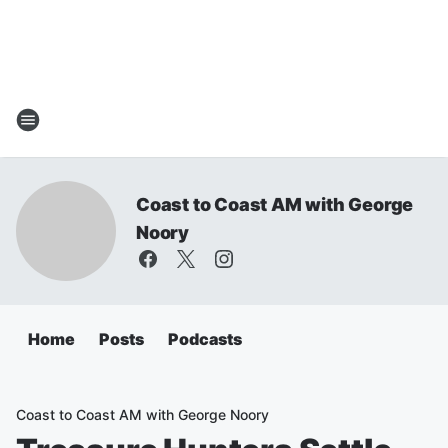
Coast to Coast AM with George
Noory
Home
Posts
Podcasts
Coast to Coast AM with George Noory