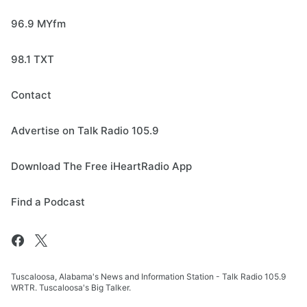
96.9 MYfm
98.1 TXT
Contact
Advertise on Talk Radio 105.9
Download The Free iHeartRadio App
Find a Podcast
Tuscaloosa, Alabama's News and Information Station - Talk Radio 105.9
WRTR. Tuscaloosa's Big Talker.