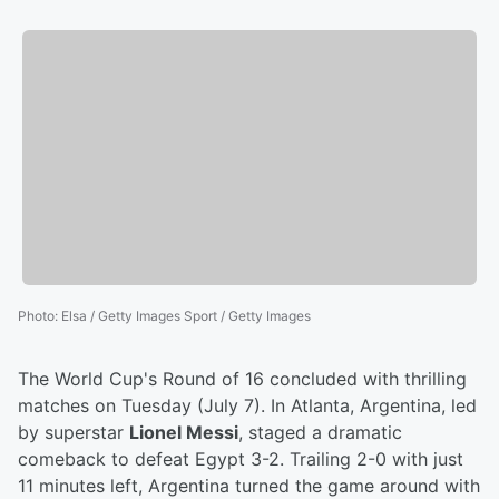
Photo
:
Elsa / Getty Images Sport / Getty Images
The World Cup's Round of 16 concluded with thrilling
matches on Tuesday (July 7). In Atlanta, Argentina, led
by superstar
Lionel Messi
, staged a dramatic
comeback to defeat Egypt 3-2. Trailing 2-0 with just
11 minutes left, Argentina turned the game around with