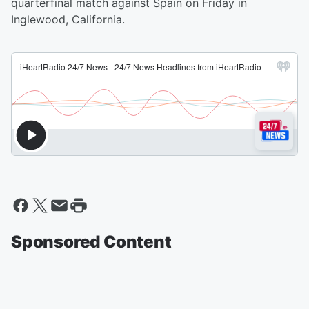
quarterfinal match against Spain on Friday in
Inglewood, California.
Sponsored Content