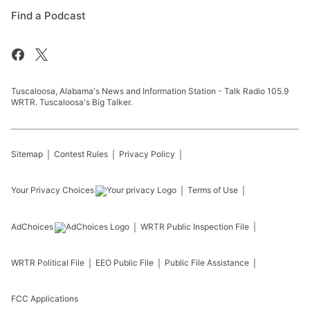
Find a Podcast
Tuscaloosa, Alabama's News and Information Station - Talk Radio 105.9
WRTR. Tuscaloosa's Big Talker.
Sitemap
Contest Rules
Privacy Policy
Your Privacy Choices
Terms of Use
AdChoices
WRTR
Public Inspection File
WRTR
Political File
EEO Public File
Public File Assistance
FCC Applications