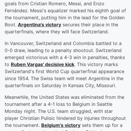
goals from Cristian Romero, Messi, and Enzo
Fernández. Messi's equalizer marked his eighth goal of
the tournament, putting him in the lead for the Golden
Boot.
Argentina's victory
secures their place in the
quarterfinals, where they will face Switzerland.
In Vancouver, Switzerland and Colombia battled to a
0-0 draw, leading to a penalty shootout. Switzerland
emerged victorious with a 4-3 win in penalties, thanks
to
Ruben Vargas' decisive kick
. This victory marks
Switzerland's first World Cup quarterfinal appearance
since 1954. The Swiss team will meet Argentina in the
quarterfinals on Saturday in Kansas City, Missouri.
Meanwhile, the United States was eliminated from the
tournament after a 4-1 loss to Belgium in Seattle
Monday night. The U.S. team struggled, with star
player Christian Pulisic hindered by injuries throughout
the tournament.
Belgium's victory
sets them up for a