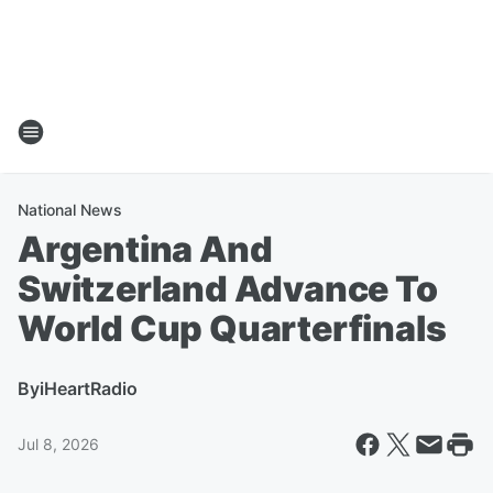
National News
Argentina And
Switzerland Advance To
World Cup Quarterfinals
By
iHeartRadio
Jul 8, 2026