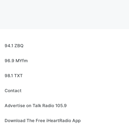
94.1 ZBQ
96.9 MYfm
98.1 TXT
Contact
Advertise on Talk Radio 105.9
Download The Free iHeartRadio App