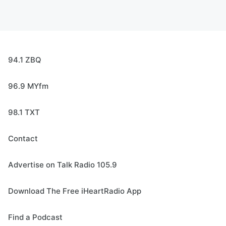
94.1 ZBQ
96.9 MYfm
98.1 TXT
Contact
Advertise on Talk Radio 105.9
Download The Free iHeartRadio App
Find a Podcast