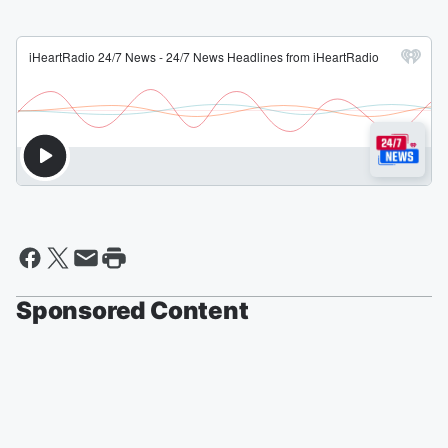
Sponsored Content