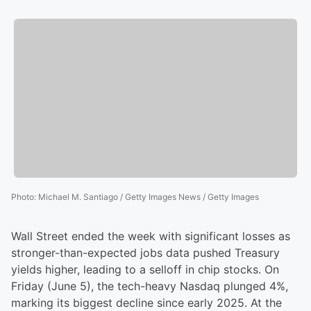
Photo
:
Michael M. Santiago / Getty Images News / Getty Images
Wall Street ended the week with significant losses as
stronger-than-expected jobs data pushed Treasury
yields higher, leading to a selloff in chip stocks. On
Friday (June 5), the tech-heavy Nasdaq plunged 4%,
marking its biggest decline since early 2025. At the