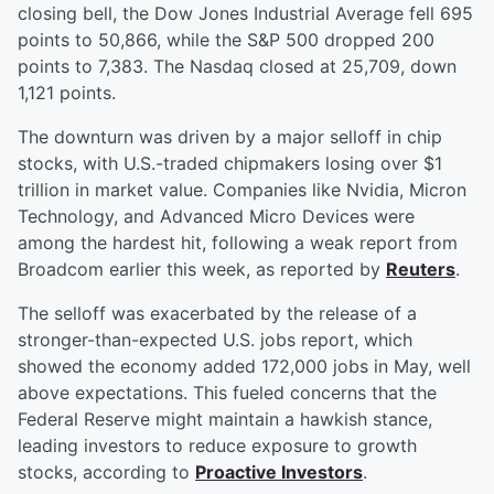
closing bell, the Dow Jones Industrial Average fell 695
points to 50,866, while the S&P 500 dropped 200
points to 7,383. The Nasdaq closed at 25,709, down
1,121 points.
The downturn was driven by a major selloff in chip
stocks, with U.S.-traded chipmakers losing over $1
trillion in market value. Companies like Nvidia, Micron
Technology, and Advanced Micro Devices were
among the hardest hit, following a weak report from
Broadcom earlier this week, as reported by
Reuters
.
The selloff was exacerbated by the release of a
stronger-than-expected U.S. jobs report, which
showed the economy added 172,000 jobs in May, well
above expectations. This fueled concerns that the
Federal Reserve might maintain a hawkish stance,
leading investors to reduce exposure to growth
stocks, according to
Proactive Investors
.