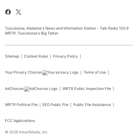
Tuscaloosa, Alabama's News and Information Station - Talk Radio 105.9
WRTR. Tuscaloosa's Big Talker.
Sitemap
Contest Rules
Privacy Policy
Your Privacy Choices
Terms of Use
AdChoices
WRTR
Public Inspection File
WRTR
Political File
EEO Public File
Public File Assistance
FCC Applications
©
2026
iHeartMedia, Inc.