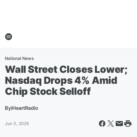
National News
Wall Street Closes Lower;
Nasdaq Drops 4% Amid
Chip Stock Selloff
By
iHeartRadio
Jun 5, 2026