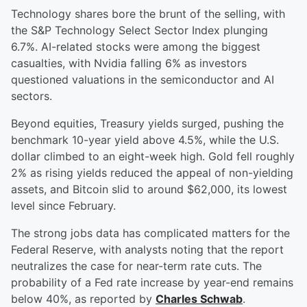
Technology shares bore the brunt of the selling, with
the S&P Technology Select Sector Index plunging
6.7%. AI-related stocks were among the biggest
casualties, with Nvidia falling 6% as investors
questioned valuations in the semiconductor and AI
sectors.
Beyond equities, Treasury yields surged, pushing the
benchmark 10-year yield above 4.5%, while the U.S.
dollar climbed to an eight-week high. Gold fell roughly
2% as rising yields reduced the appeal of non-yielding
assets, and Bitcoin slid to around $62,000, its lowest
level since February.
The strong jobs data has complicated matters for the
Federal Reserve, with analysts noting that the report
neutralizes the case for near-term rate cuts. The
probability of a Fed rate increase by year-end remains
below 40%, as reported by
Charles Schwab
.