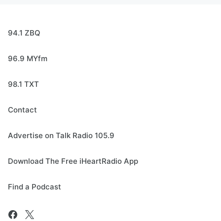
94.1 ZBQ
96.9 MYfm
98.1 TXT
Contact
Advertise on Talk Radio 105.9
Download The Free iHeartRadio App
Find a Podcast