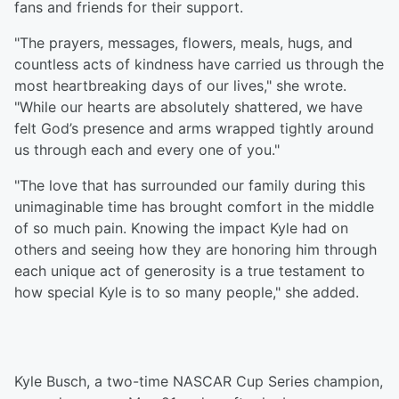
fans and friends for their support.
"The prayers, messages, flowers, meals, hugs, and
countless acts of kindness have carried us through the
most heartbreaking days of our lives," she wrote.
"While our hearts are absolutely shattered, we have
felt God’s presence and arms wrapped tightly around
us through each and every one of you."
"The love that has surrounded our family during this
unimaginable time has brought comfort in the middle
of so much pain. Knowing the impact Kyle had on
others and seeing how they are honoring him through
each unique act of generosity is a true testament to
how special Kyle is to so many people," she added.
Kyle Busch, a two-time NASCAR Cup Series champion,