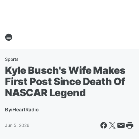
Sports
Kyle Busch's Wife Makes
First Post Since Death Of
NASCAR Legend
By
iHeartRadio
Jun 5, 2026