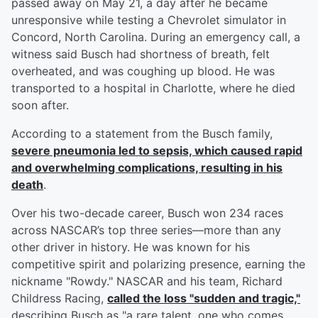
passed away on May 21, a day after he became
unresponsive while testing a Chevrolet simulator in
Concord, North Carolina. During an emergency call, a
witness said Busch had shortness of breath, felt
overheated, and was coughing up blood. He was
transported to a hospital in Charlotte, where he died
soon after.
According to a statement from the Busch family,
severe pneumonia led to sepsis, which caused rapid
and overwhelming complications, resulting in his
death
.
Over his two-decade career, Busch won 234 races
across NASCAR’s top three series—more than any
other driver in history. He was known for his
competitive spirit and polarizing presence, earning the
nickname "Rowdy." NASCAR and his team, Richard
Childress Racing,
called the loss "sudden and tragic,"
describing Busch as "a rare talent, one who comes