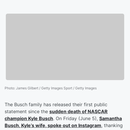
Photo
:
James Gilbert / Getty Images Sport / Getty Images
The Busch family has released their first public
statement since the
sudden death of NASCAR
champion
Kyle Busch
. On Friday (June 5),
Samantha
Busch
, Kyle’s wife, spoke out on Instagram
, thanking