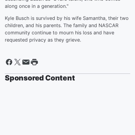
along once in a generation."
Kyle Busch is survived by his wife Samantha, their two
children, and his parents. The family and NASCAR
community continue to mourn his loss and have
requested privacy as they grieve.
Sponsored Content