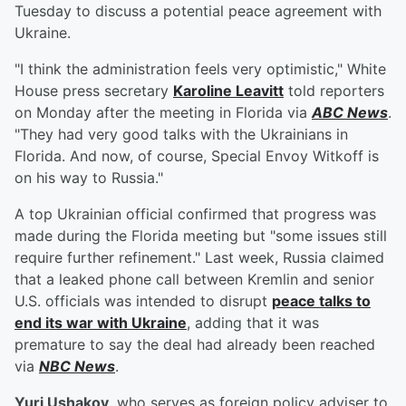
Tuesday to discuss a potential peace agreement with
Ukraine.
"I think the administration feels very optimistic," White
House press secretary
Karoline Leavitt
told reporters
on Monday after the meeting in Florida via
ABC News
.
"They had very good talks with the Ukrainians in
Florida. And now, of course, Special Envoy Witkoff is
on his way to Russia."
A top Ukrainian official confirmed that progress was
made during the Florida meeting but "some issues still
require further refinement." Last week, Russia claimed
that a leaked phone call between Kremlin and senior
U.S. officials was intended to disrupt
peace talks to
end its war with Ukraine
, adding that it was
premature to say the deal had already been reached
via
NBC News
.
Yuri Ushakov
, who serves as foreign policy adviser to