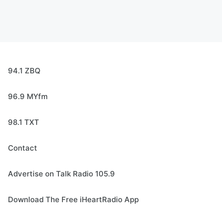
94.1 ZBQ
96.9 MYfm
98.1 TXT
Contact
Advertise on Talk Radio 105.9
Download The Free iHeartRadio App