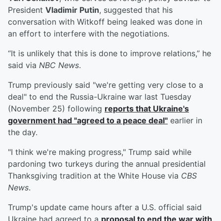
President
Vladimir Putin
, suggested that his
conversation with Witkoff being leaked was done in
an effort to interfere with the negotiations.
“It is unlikely that this is done to improve relations,” he
said via
NBC News
.
Trump previously said "we're getting very close to a
deal" to end the Russia-Ukraine war last Tuesday
(November 25) following
reports that Ukraine's
government had "agreed to a peace deal"
earlier in
the day.
"I think we're making progress," Trump said while
pardoning two turkeys during the annual presidential
Thanksgiving tradition at the White House via
CBS
News
.
Trump's update came hours after a U.S. official said
Ukraine had agreed to a
proposal to end the war with