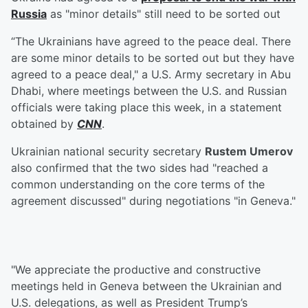
Russia
as "minor details" still need to be sorted out
“The Ukrainians have agreed to the peace deal. There
are some minor details to be sorted out but they have
agreed to a peace deal," a U.S. Army secretary in Abu
Dhabi, where meetings between the U.S. and Russian
officials were taking place this week, in a statement
obtained by
CNN
.
Ukrainian national security secretary
Rustem Umerov
also confirmed that the two sides had "reached a
common understanding on the core terms of the
agreement discussed" during negotiations "in Geneva."
"We appreciate the productive and constructive
meetings held in Geneva between the Ukrainian and
U.S. delegations, as well as President Trump’s