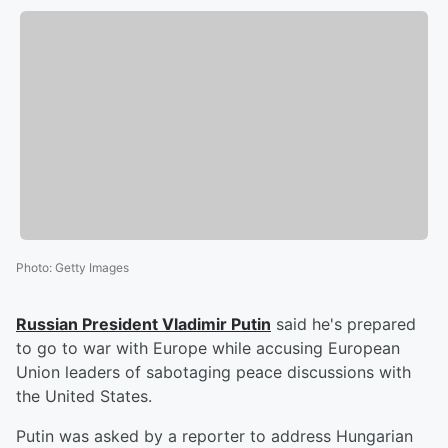
Photo
:
Getty Images
Russian President
Vladimir Putin
said he's prepared
to go to war with Europe while accusing European
Union leaders of sabotaging peace discussions with
the United States.
Putin was asked by a reporter to address Hungarian