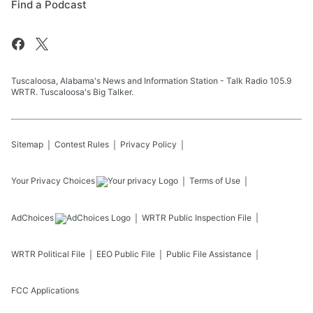
Find a Podcast
Tuscaloosa, Alabama's News and Information Station - Talk Radio 105.9
WRTR. Tuscaloosa's Big Talker.
Sitemap
Contest Rules
Privacy Policy
Your Privacy Choices
Terms of Use
AdChoices
WRTR
Public Inspection File
WRTR
Political File
EEO Public File
Public File Assistance
FCC Applications