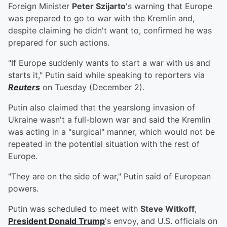
Foreign Minister
Peter Szijarto
's warning that Europe
was prepared to go to war with the Kremlin and,
despite claiming he didn't want to, confirmed he was
prepared for such actions.
"If Europe suddenly wants to start a war with us and
starts it," Putin said while speaking to reporters via
Reuters
on Tuesday (December 2).
Putin also claimed that the yearslong invasion of
Ukraine wasn't a full-blown war and said the Kremlin
was acting in a "surgical" manner, which would not be
repeated in the potential situation with the rest of
Europe.
"They are on the side of war," Putin said of European
powers.
Putin was scheduled to meet with
Steve Witkoff
,
President
Donald Trump
's envoy, and U.S. officials on