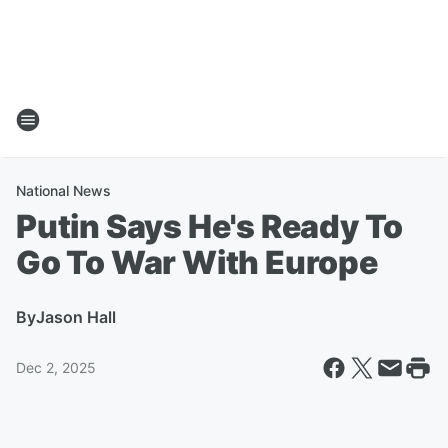
National News
Putin Says He's Ready To
Go To War With Europe
By
Jason Hall
Dec 2, 2025