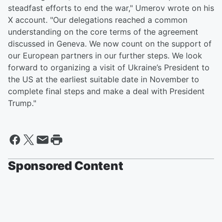
steadfast efforts to end the war," Umerov wrote on his
X account. "Our delegations reached a common
understanding on the core terms of the agreement
discussed in Geneva. We now count on the support of
our European partners in our further steps. We look
forward to organizing a visit of Ukraine’s President to
the US at the earliest suitable date in November to
complete final steps and make a deal with President
Trump."
Sponsored Content