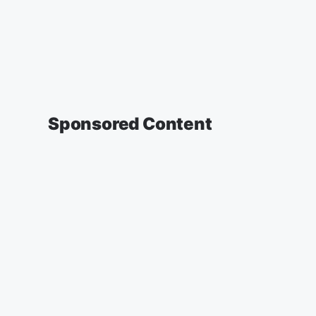
Sponsored Content