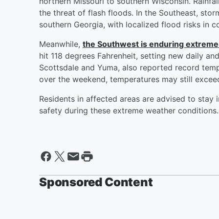
northern Missouri to southern Wisconsin. Rainfal
the threat of flash floods. In the Southeast, st
southern Georgia, with localized flood risks in 
Meanwhile,
the Southwest is enduring extreme
hit 118 degrees Fahrenheit, setting new daily and
Scottsdale and Yuma, also reported record temp
over the weekend, temperatures may still excee
Residents in affected areas are advised to stay
safety during these extreme weather conditions.
Sponsored Content