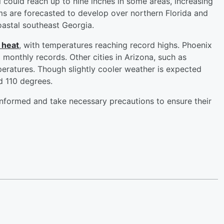
l could reach up to nine inches in some areas, increasing
orms are forecasted to develop over northern Florida and
coastal southeast Georgia.
 heat
, with temperatures reaching record highs. Phoenix
 monthly records. Other cities in Arizona, such as
eratures. Though slightly cooler weather is expected
d 110 degrees.
 informed and take necessary precautions to ensure their