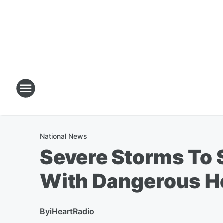
National News
Severe Storms To 
With Dangerous H
By
iHeartRadio