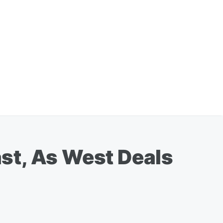
st, As West Deals