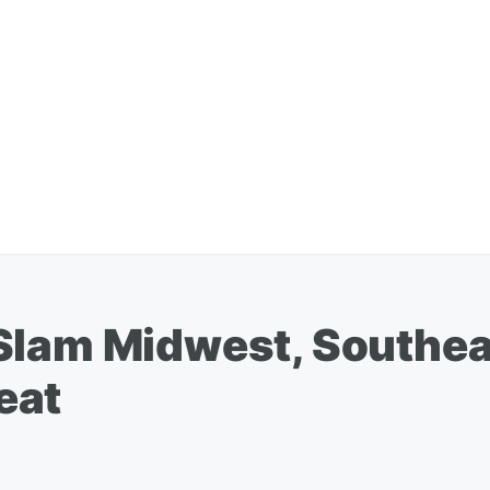
Slam Midwest, Southea
eat