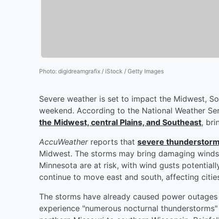
Photo
:
digidreamgrafix / iStock / Getty Images
Severe weather is set to impact the Midwest, So
weekend. According to the National Weather Se
the Midwest, central Plains, and Southeast
, bri
AccuWeather
reports that
severe thunderstorm
Midwest. The storms may bring damaging winds, 
Minnesota are at risk, with wind gusts potential
continue to move east and south, affecting citi
The storms have already caused power outages 
experience "numerous nocturnal thunderstorms"