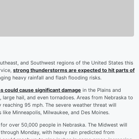
utheast, and Southwest regions of the United States this
rvice,
strong thunderstorms are expected to hit parts of
nging heavy rainfall and flash flooding risks.
s could cause significant damage
in the Plains and
large hail, and even tornadoes. Areas from Nebraska to
ly reaching 95 mph. The severe weather threat will
es like Minneapolis, Milwaukee, and Des Moines.
for over 50,000 people in Nebraska. The Midwest will
 through Monday, with heavy rain predicted from