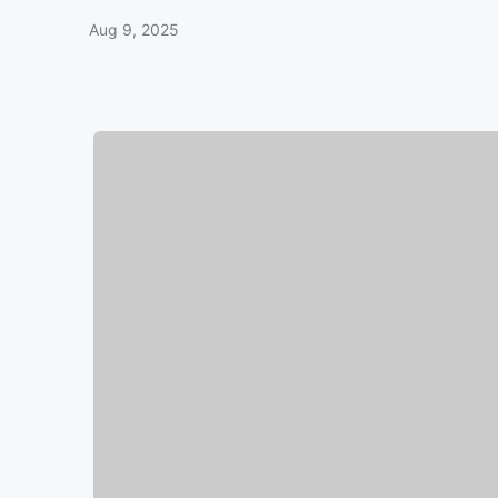
Aug 9, 2025